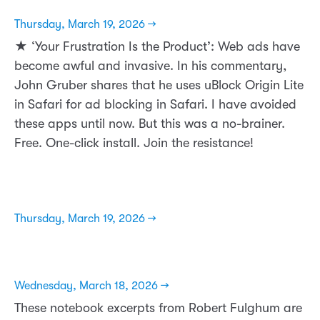
Thursday, March 19, 2026 →
★ ‘Your Frustration Is the Product’: Web ads have
become awful and invasive. In his commentary,
John Gruber shares that he uses uBlock Origin Lite
in Safari for ad blocking in Safari. I have avoided
these apps until now. But this was a no-brainer.
Free. One-click install. Join the resistance!
Thursday, March 19, 2026 →
Wednesday, March 18, 2026 →
These notebook excerpts from Robert Fulghum are