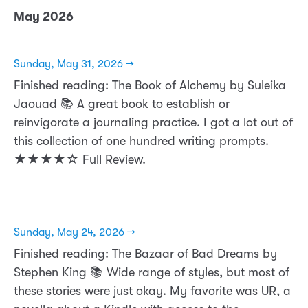
May 2026
Sunday, May 31, 2026 →
Finished reading: The Book of Alchemy by Suleika
Jaouad 📚 A great book to establish or
reinvigorate a journaling practice. I got a lot out of
this collection of one hundred writing prompts.
★★★★☆ Full Review.
Sunday, May 24, 2026 →
Finished reading: The Bazaar of Bad Dreams by
Stephen King 📚 Wide range of styles, but most of
these stories were just okay. My favorite was UR, a