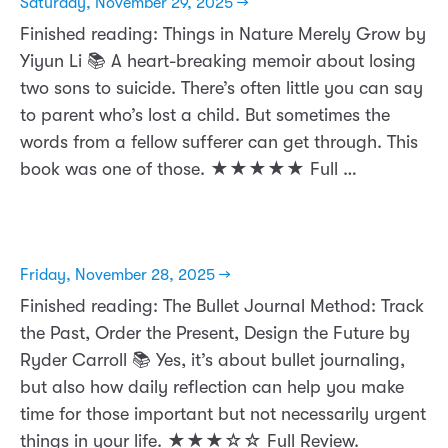
Saturday, November 29, 2025 →
Finished reading: Things in Nature Merely Grow by
Yiyun Li 📚 A heart-breaking memoir about losing
two sons to suicide. There’s often little you can say
to parent who’s lost a child. But sometimes the
words from a fellow sufferer can get through. This
book was one of those. ★★★★★ Full …
Friday, November 28, 2025 →
Finished reading: The Bullet Journal Method: Track
the Past, Order the Present, Design the Future by
Ryder Carroll 📚 Yes, it’s about bullet journaling,
but also how daily reflection can help you make
time for those important but not necessarily urgent
things in your life. ★★★☆☆ Full Review.