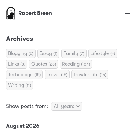
Robert Breen
Archives
Blogging
Essay
Family
Lifestyle
(5)
(1)
(7)
(4)
Links
Quotes
Reading
(8)
(28)
(187)
Technology
Travel
Trawler Life
(15)
(15)
(16)
Writing
(11)
Show posts from:
August 2026