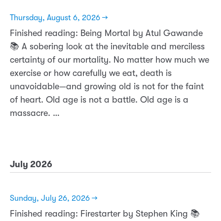
Thursday, August 6, 2026 →
Finished reading: Being Mortal by Atul Gawande
📚 A sobering look at the inevitable and merciless
certainty of our mortality. No matter how much we
exercise or how carefully we eat, death is
unavoidable—and growing old is not for the faint
of heart. Old age is not a battle. Old age is a
massacre. …
July 2026
Sunday, July 26, 2026 →
Finished reading: Firestarter by Stephen King 📚