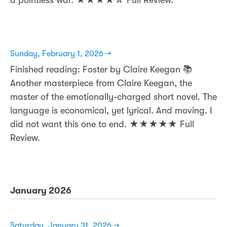
Sunday, February 1, 2026 →
Finished reading: Foster by Claire Keegan 📚
Another masterpiece from Claire Keegan, the
master of the emotionally-charged short novel. The
language is economical, yet lyrical. And moving. I
did not want this one to end. ★★★★★ Full
Review.
January 2026
Saturday, January 31, 2026 →