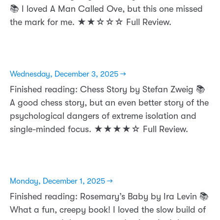
📚 I loved A Man Called Ove, but this one missed
the mark for me. ★★☆☆☆ Full Review.
Wednesday, December 3, 2025 →
Finished reading: Chess Story by Stefan Zweig 📚
A good chess story, but an even better story of the
psychological dangers of extreme isolation and
single-minded focus. ★★★★☆ Full Review.
Monday, December 1, 2025 →
Finished reading: Rosemary’s Baby by Ira Levin 📚
What a fun, creepy book! I loved the slow build of