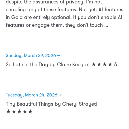
despite the assurances of privacy, I’m not
enabling any of these features. Not yet. AI features
in Gold are entirely optional. If you don’t enable AI
features or engage them, they don’t touch …
Sunday, March 29, 2026 →
So Late in the Day by Claire Keegan ★★★★☆
Tuesday, March 24, 2026 →
Tiny Beautiful Things by Cheryl Strayed
★★★★★