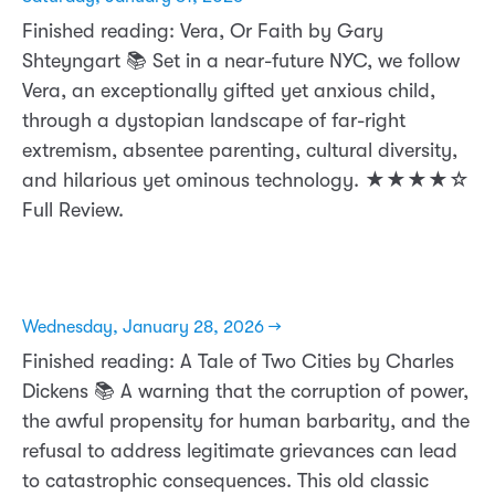
Finished reading: Vera, Or Faith by Gary
Shteyngart 📚 Set in a near-future NYC, we follow
Vera, an exceptionally gifted yet anxious child,
through a dystopian landscape of far-right
extremism, absentee parenting, cultural diversity,
and hilarious yet ominous technology. ★★★★☆
Full Review.
Wednesday, January 28, 2026 →
Finished reading: A Tale of Two Cities by Charles
Dickens 📚 A warning that the corruption of power,
the awful propensity for human barbarity, and the
refusal to address legitimate grievances can lead
to catastrophic consequences. This old classic