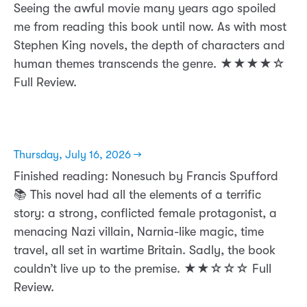
Seeing the awful movie many years ago spoiled
me from reading this book until now. As with most
Stephen King novels, the depth of characters and
human themes transcends the genre. ★★★★☆
Full Review.
Thursday, July 16, 2026 →
Finished reading: Nonesuch by Francis Spufford
📚 This novel had all the elements of a terrific
story: a strong, conflicted female protagonist, a
menacing Nazi villain, Narnia-like magic, time
travel, all set in wartime Britain. Sadly, the book
couldn’t live up to the premise. ★★☆☆☆ Full
Review.