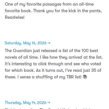
One of my favorite passages from an all-time
favorite book. Thank you for the kick in the pants,
Readwise!
Saturday, May 16, 2026 →
The Guardian just released a list of the 100 best
novels of all time. I like how they arrived at the list.
It’s interesting to click through and see who voted
for which book. As it turns out, I’ve read just 35 of
these. I sense a shuffling of my TBR list! 📚
Thursday, May 14, 2026 →