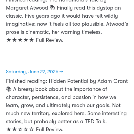
Margaret Atwood 📚 Finally read this dystopian
classic. Five years ago it would have felt wildly
imaginative; now it feels all too plausible. Atwood’s
prose is cinematic, her warning timeless.
★★★★★ Full Review.
Saturday, June 27, 2026 →
Finished reading: Hidden Potential by Adam Grant
📚 A breezy book about the importance of
character, persistence, and passion in how we
learn, grow, and ultimately reach our goals. Not
much new territory explored here. Some interesting
stories, but probably better as a TED Talk.
★★☆☆☆ Full Review.