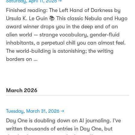
Saturday, April 11, 2026 →
Finished reading: The Left Hand of Darkness by
Ursula K. Le Guin 📚 This classic Nebula and Hugo
award winner drops you in the deep end of an
alien world — strange vocabulary, gender-fluid
inhabitants, a perpetual chill you can almost feel.
The world-building is astonishing; the writing
borders on …
March 2026
Tuesday, March 31, 2026 →
Day One is doubling down on AI journaling. I’ve
written thousands of entries in Day One, but