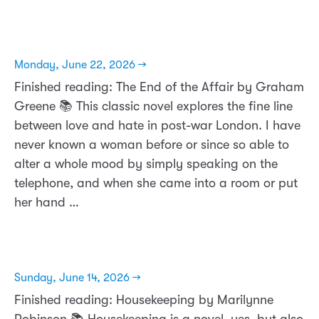
Monday, June 22, 2026 →
Finished reading: The End of the Affair by Graham
Greene 📚 This classic novel explores the fine line
between love and hate in post-war London. I have
never known a woman before or since so able to
alter a whole mood by simply speaking on the
telephone, and when she came into a room or put
her hand …
Sunday, June 14, 2026 →
Finished reading: Housekeeping by Marilynne
Robinson 📚 Housekeeping is a novel, yes, but also