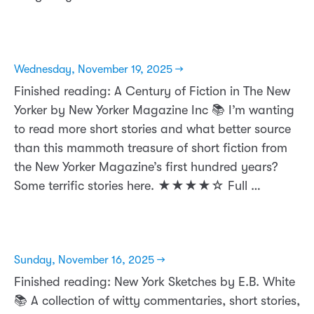
Wednesday, November 19, 2025 →
Finished reading: A Century of Fiction in The New
Yorker by New Yorker Magazine Inc 📚 I’m wanting
to read more short stories and what better source
than this mammoth treasure of short fiction from
the New Yorker Magazine’s first hundred years?
Some terrific stories here. ★★★★☆ Full …
Sunday, November 16, 2025 →
Finished reading: New York Sketches by E.B. White
📚 A collection of witty commentaries, short stories,