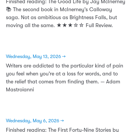
Finished reading: The Good Life by Jay McInerney
📚 The second book in McInerney’s Calloway
saga. Not as ambitious as Brightness Falls, but
moving all the same. ★★★☆☆ Full Review.
Wednesday, May 13, 2026 →
Writers are addicted to the particular kind of pain
you feel when you’re at a loss for words, and to
the relief that comes from finding them. — Adam
Mastroianni
Wednesday, May 6, 2026 →
Finished reading: The First Forty-Nine Stories by