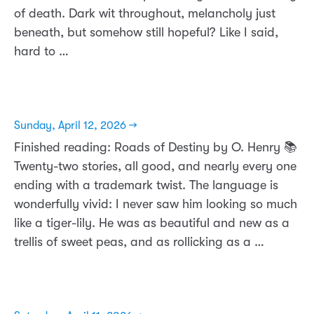
of death. Dark wit throughout, melancholy just
beneath, but somehow still hopeful? Like I said,
hard to …
Sunday, April 12, 2026 →
Finished reading: Roads of Destiny by O. Henry 📚
Twenty-two stories, all good, and nearly every one
ending with a trademark twist. The language is
wonderfully vivid: I never saw him looking so much
like a tiger-lily. He was as beautiful and new as a
trellis of sweet peas, and as rollicking as a …