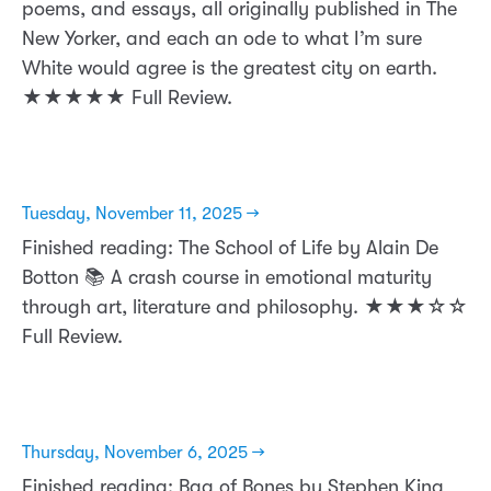
poems, and essays, all originally published in The
New Yorker, and each an ode to what I’m sure
White would agree is the greatest city on earth.
★★★★★ Full Review.
Tuesday, November 11, 2025 →
Finished reading: The School of Life by Alain De
Botton 📚 A crash course in emotional maturity
through art, literature and philosophy. ★★★☆☆
Full Review.
Thursday, November 6, 2025 →
Finished reading: Bag of Bones by Stephen King