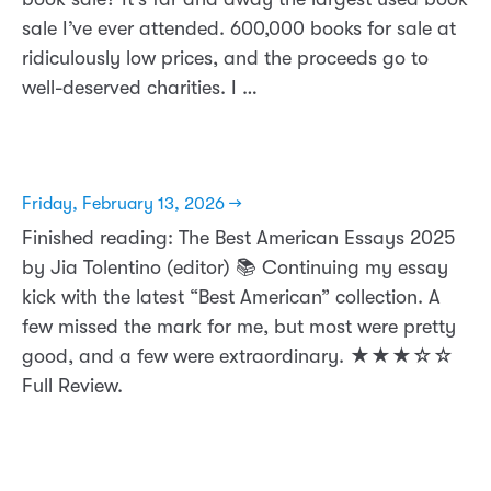
sale I’ve ever attended. 600,000 books for sale at
ridiculously low prices, and the proceeds go to
well-deserved charities. I …
Friday, February 13, 2026 →
Finished reading: The Best American Essays 2025
by Jia Tolentino (editor) 📚 Continuing my essay
kick with the latest “Best American” collection. A
few missed the mark for me, but most were pretty
good, and a few were extraordinary. ★★★☆☆
Full Review.