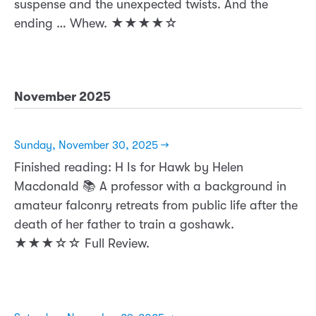
suspense and the unexpected twists. And the
ending … Whew. ★★★★☆
November 2025
Sunday, November 30, 2025 →
Finished reading: H Is for Hawk by Helen
Macdonald 📚 A professor with a background in
amateur falconry retreats from public life after the
death of her father to train a goshawk.
★★★☆☆ Full Review.