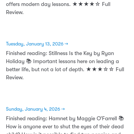
offers modern day lessons. ★★★★☆ Full
Review.
Tuesday, January 13, 2026 →
Finished reading: Stillness Is the Key by Ryan
Holiday 📚 Important lessons here on leading a
better life, but not a lot of depth. ★★★☆☆ Full
Review.
Sunday, January 4, 2026 →
Finished reading: Hamnet by Maggie O’Farrell 📚
How is anyone ever to shut the eyes of their dead