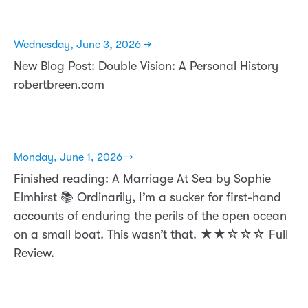
Wednesday, June 3, 2026 →
New Blog Post: Double Vision: A Personal History
robertbreen.com
Monday, June 1, 2026 →
Finished reading: A Marriage At Sea by Sophie
Elmhirst 📚 Ordinarily, I’m a sucker for first-hand
accounts of enduring the perils of the open ocean
on a small boat. This wasn’t that. ★★☆☆☆ Full
Review.