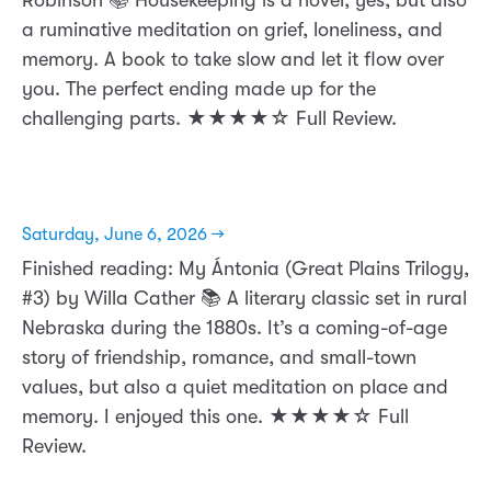
a ruminative meditation on grief, loneliness, and
memory. A book to take slow and let it flow over
you. The perfect ending made up for the
challenging parts. ★★★★☆ Full Review.
Saturday, June 6, 2026 →
Finished reading: My Ántonia (Great Plains Trilogy,
#3) by Willa Cather 📚 A literary classic set in rural
Nebraska during the 1880s. It’s a coming-of-age
story of friendship, romance, and small-town
values, but also a quiet meditation on place and
memory. I enjoyed this one. ★★★★☆ Full
Review.