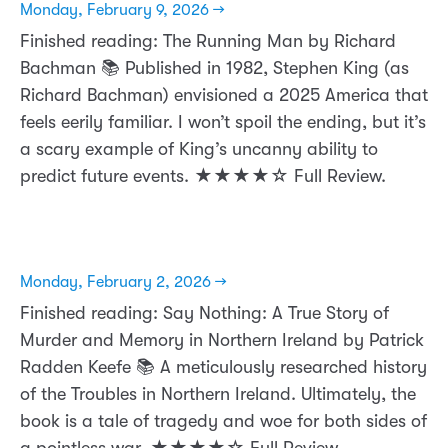
Monday, February 9, 2026 →
Finished reading: The Running Man by Richard
Bachman 📚 Published in 1982, Stephen King (as
Richard Bachman) envisioned a 2025 America that
feels eerily familiar. I won’t spoil the ending, but it’s
a scary example of King’s uncanny ability to
predict future events. ★★★★☆ Full Review.
Monday, February 2, 2026 →
Finished reading: Say Nothing: A True Story of
Murder and Memory in Northern Ireland by Patrick
Radden Keefe 📚 A meticulously researched history
of the Troubles in Northern Ireland. Ultimately, the
book is a tale of tragedy and woe for both sides of
a pointless war. ★★★★☆ Full Review.