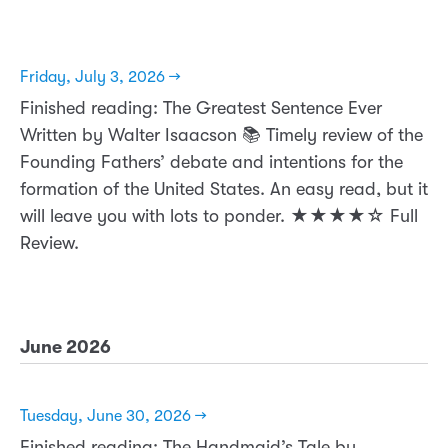
Friday, July 3, 2026 →
Finished reading: The Greatest Sentence Ever
Written by Walter Isaacson 📚 Timely review of the
Founding Fathers’ debate and intentions for the
formation of the United States. An easy read, but it
will leave you with lots to ponder. ★★★★☆ Full
Review.
June 2026
Tuesday, June 30, 2026 →
Finished reading: The Handmaid’s Tale by