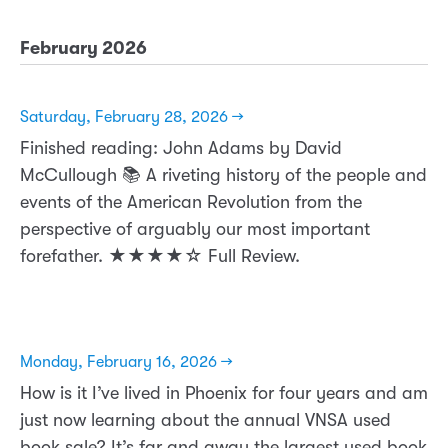
February 2026
Saturday, February 28, 2026 →
Finished reading: John Adams by David
McCullough 📚 A riveting history of the people and
events of the American Revolution from the
perspective of arguably our most important
forefather. ★★★★☆ Full Review.
Monday, February 16, 2026 →
How is it I’ve lived in Phoenix for four years and am
just now learning about the annual VNSA used
book sale? It’s far and away the largest used book