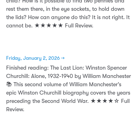
child? How is it possible to find two pennies and
rest them there, in the eye sockets, to hold down
the lids? How can anyone do this? It is not right. It
cannot be. ★★★★★ Full Review.
Friday, January 2, 2026 →
Finished reading: The Last Lion: Winston Spencer
Churchill: Alone, 1932-1940 by William Manchester
📚 This second volume of William Manchester’s
epic Winston Churchill biography covers the years
preceding the Second World War. ★★★★☆ Full
Review.