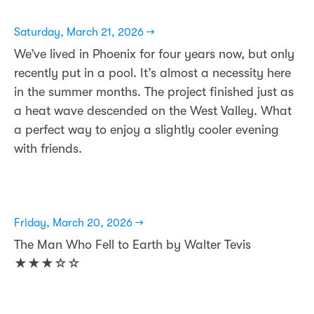
Saturday, March 21, 2026 →
We’ve lived in Phoenix for four years now, but only
recently put in a pool. It’s almost a necessity here
in the summer months. The project finished just as
a heat wave descended on the West Valley. What
a perfect way to enjoy a slightly cooler evening
with friends.
Friday, March 20, 2026 →
The Man Who Fell to Earth by Walter Tevis
★★★☆☆