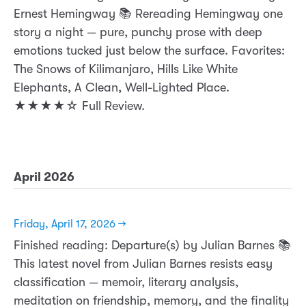
Ernest Hemingway 📚 Rereading Hemingway one
story a night — pure, punchy prose with deep
emotions tucked just below the surface. Favorites:
The Snows of Kilimanjaro, Hills Like White
Elephants, A Clean, Well-Lighted Place.
★★★★☆ Full Review.
April 2026
Friday, April 17, 2026 →
Finished reading: Departure(s) by Julian Barnes 📚
This latest novel from Julian Barnes resists easy
classification — memoir, literary analysis,
meditation on friendship, memory, and the finality