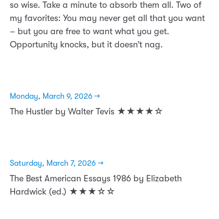
so wise. Take a minute to absorb them all. Two of
my favorites: You may never get all that you want
– but you are free to want what you get.
Opportunity knocks, but it doesn’t nag.
Monday, March 9, 2026 →
The Hustler by Walter Tevis ★★★★☆
Saturday, March 7, 2026 →
The Best American Essays 1986 by Elizabeth
Hardwick (ed.) ★★★☆☆