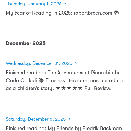
Thursday, January 1, 2026 →
My Year of Reading in 2025: robertbreen.com 📚
December 2025
Wednesday, December 31, 2025 →
Finished reading: The Adventures of Pinocchio by
Carlo Collodi 📚 Timeless literature masquerading
as a children’s story. ★★★★★ Full Review.
Saturday, December 6, 2025 →
Finished reading: My Friends by Fredrik Backman