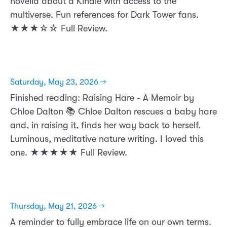
novella about a Kindle with access to the
multiverse. Fun references for Dark Tower fans.
★★★☆☆ Full Review.
Saturday, May 23, 2026 →
Finished reading: Raising Hare - A Memoir by
Chloe Dalton 📚 Chloe Dalton rescues a baby hare
and, in raising it, finds her way back to herself.
Luminous, meditative nature writing. I loved this
one. ★★★★★ Full Review.
Thursday, May 21, 2026 →
A reminder to fully embrace life on our own terms.