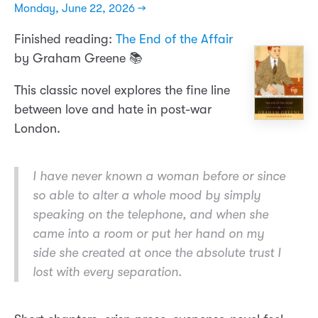
Monday, June 22, 2026 →
Finished reading:
The End of the Affair
by Graham Greene 📚
This classic novel explores the fine line
between love and hate in post-war
London.
I have never known a woman before or since
so able to alter a whole mood by simply
speaking on the telephone, and when she
came into a room or put her hand on my
side she created at once the absolute trust I
lost with every separation.