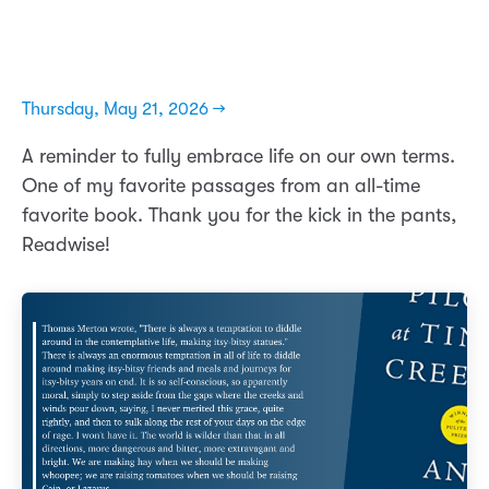
Thursday, May 21, 2026 →
A reminder to fully embrace life on our own terms.
One of my favorite passages from an all-time
favorite book. Thank you for the kick in the pants,
Readwise!