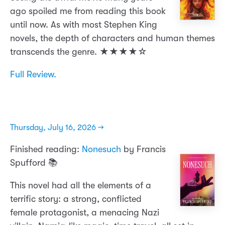
ago spoiled me from reading this book
until now. As with most Stephen King
novels, the depth of characters and human themes
transcends the genre. ★★★★☆
Full Review.
Thursday, July 16, 2026 →
Finished reading:
Nonesuch
by Francis
Spufford 📚
This novel had all the elements of a
terrific story: a strong, conflicted
female protagonist, a menacing Nazi