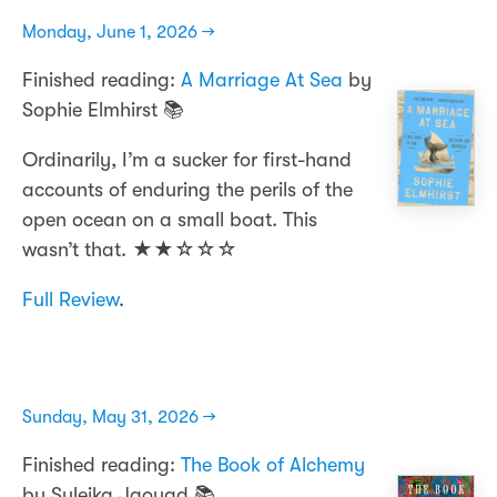
Monday, June 1, 2026 →
Finished reading:
A Marriage At Sea
by
Sophie Elmhirst 📚
Ordinarily, I’m a sucker for first-hand
accounts of enduring the perils of the
open ocean on a small boat. This
wasn’t that. ★★☆☆☆
Full Review
.
Sunday, May 31, 2026 →
Finished reading:
The Book of Alchemy
by Suleika Jaouad 📚