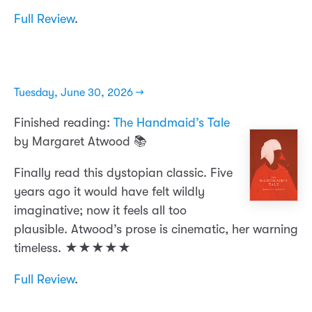
Full Review
.
Tuesday, June 30, 2026 →
Finished reading:
The Handmaid’s Tale
by Margaret Atwood 📚
Finally read this dystopian classic. Five
years ago it would have felt wildly
imaginative; now it feels all too
plausible. Atwood’s prose is cinematic, her warning
timeless. ★★★★★
Full Review
.