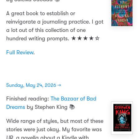
A great book to establish or
reinvigorate a journaling practice. I got
a lot out of this collection of one
hundred writing prompts. ★★★★☆
Full Review
.
Sunday, May 24, 2026 →
Finished reading:
The Bazaar of Bad
Dreams
by Stephen King 📚
Wide range of styles, but most of these
stories were just okay. My favorite was
UR
, a novella about a Kindle with