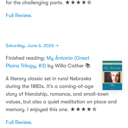
for the challenging parts. ★★★★☆
Full Review.
Saturday, June 6, 2026 →
Finished reading:
My Ántonia (Great
Plains Trilogy, #3)
by Willa Cather 📚
A literary classic set in rural Nebraska
during the 1880s. It’s a coming-of-age
story of friendship, romance, and small-town
values, but also a quiet meditation on place and
memory. I enjoyed this one. ★★★★☆
Full Review
.