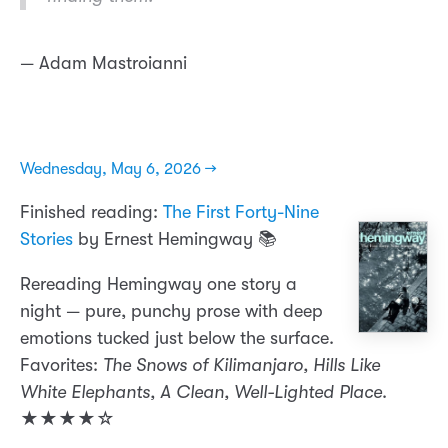
— Adam Mastroianni
Wednesday, May 6, 2026 →
Finished reading:
The First Forty-Nine
Stories
by Ernest Hemingway 📚
Rereading Hemingway one story a
night — pure, punchy prose with deep
emotions tucked just below the surface.
Favorites:
The Snows of Kilimanjaro, Hills Like
White Elephants, A Clean, Well-Lighted Place
.
★★★★☆