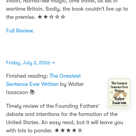
villain, Narnia-like magic, time travel, all set in
wartime Britain. Sadly, the book couldn’t live up to
the premise. ★★☆☆☆
Full Review.
Friday, July 3, 2026 →
Finished reading:
The Greatest
Sentence Ever Written
by Walter
Isaacson 📚
Timely review of the Founding Fathers’
debate and intentions for the formation of the
United States. An easy read, but it will leave you
with lots to ponder. ★★★★☆