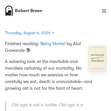
Robert Breen
Thursday, August 6, 2026 →
Finished reading:
Being Mortal
by Atul
Gawande 📚
A sobering look at the inevitable and
merciless certainty of our mortality. No
matter how much we exercise or how
carefully we eat, death is unavoidable—and
growing old is not for the faint of heart.
Old age is not a battle. Old age is a