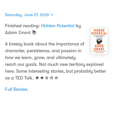
Saturday, June 27, 2026 →
Finished reading:
Hidden Potential
by
Adam Grant 📚
A breezy book about the importance of
character, persistence, and passion in
how we learn, grow, and ultimately
reach our goals. Not much new territory explored
here. Some interesting stories, but probably better
as a TED Talk. ★★☆☆☆
Full Review
.