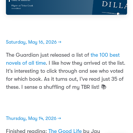
Saturday, May 16, 2026 →
The Guardian just released a list of
the 100 best
novels of all time
. I like how they arrived at the list.
It’s interesting to click through and see who voted
for which book. As it turns out, I’ve read just 35 of
these. I sense a shuffling of my TBR list! 📚
Thursday, May 14, 2026 →
Finished reading:
The Good Life
by Jay