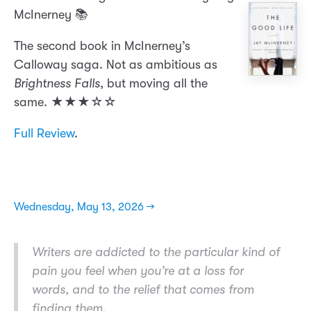
McInerney 📚
The second book in McInerney’s
Calloway saga. Not as ambitious as
Brightness Falls
, but moving all the
same. ★★★☆☆
Full Review
.
Wednesday, May 13, 2026 →
Writers are addicted to the particular kind of
pain you feel when you’re at a loss for
words, and to the relief that comes from
finding them.