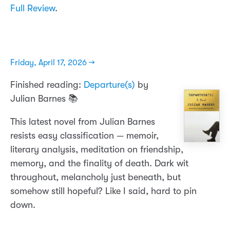
Full Review
.
Friday, April 17, 2026 →
Finished reading:
Departure(s)
by
Julian Barnes 📚
This latest novel from Julian Barnes
resists easy classification — memoir,
literary analysis, meditation on friendship,
memory, and the finality of death. Dark wit
throughout, melancholy just beneath, but
somehow still hopeful? Like I said, hard to pin
down.