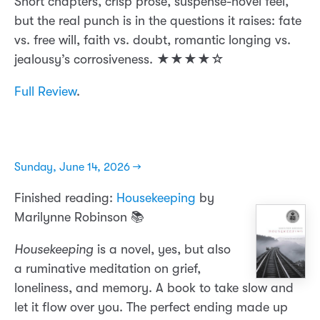
Short chapters, crisp prose, suspense-novel feel,
but the real punch is in the questions it raises: fate
vs. free will, faith vs. doubt, romantic longing vs.
jealousy’s corrosiveness. ★★★★☆
Full Review
.
Sunday, June 14, 2026 →
Finished reading:
Housekeeping
by
Marilynne Robinson 📚
Housekeeping
is a novel, yes, but also
a ruminative meditation on grief,
loneliness, and memory. A book to take slow and
let it flow over you. The perfect ending made up