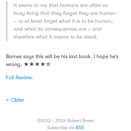
It seems to me that humans are often so
busy living that they forget they are human
– or at least forget what it is to be human,
and what its consequences are – and
therefore what it means to be dead.
Barnes says this will be his last book. I hope he’s
wrong. ★★★★☆
Full Review.
← Older
©2012 - 2026 Robert Breen
Subscribe via
RSS