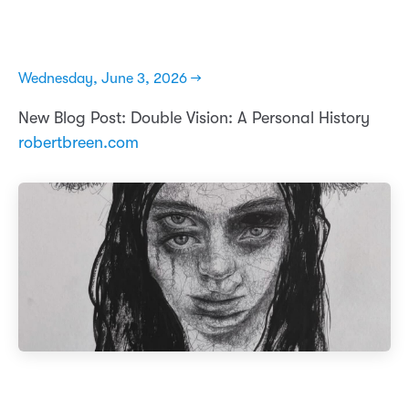
Wednesday, June 3, 2026 →
New Blog Post: Double Vision: A Personal History
robertbreen.com