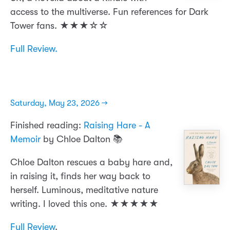
access to the multiverse. Fun references for Dark
Tower fans. ★★★☆☆
Full Review.
Saturday, May 23, 2026 →
Finished reading:
Raising Hare - A
Memoir
by Chloe Dalton 📚
Chloe Dalton rescues a baby hare and,
in raising it, finds her way back to
herself. Luminous, meditative nature
writing. I loved this one. ★★★★★
Full Review
.