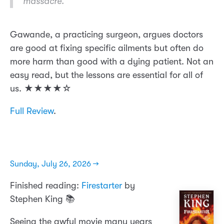
massacre.
Gawande, a practicing surgeon, argues doctors
are good at fixing specific ailments but often do
more harm than good with a dying patient. Not an
easy read, but the lessons are essential for all of
us. ★★★★☆
Full Review
.
Sunday, July 26, 2026 →
Finished reading:
Firestarter
by
Stephen King 📚
Seeing the awful movie many years