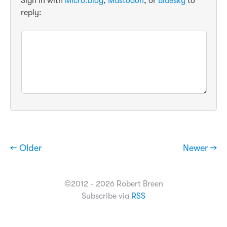
Sign in with
Micro.blog
,
Mastodon
, or
Bluesky
to
reply:
← Older
Newer →
©2012 - 2026 Robert Breen
Subscribe via
RSS