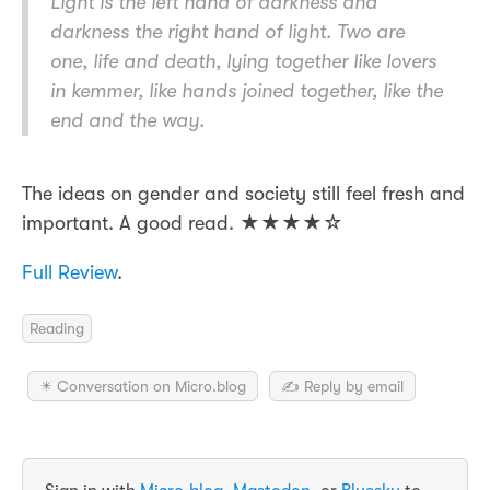
Light is the left hand of darkness and
darkness the right hand of light. Two are
one, life and death, lying together like lovers
in kemmer, like hands joined together, like the
end and the way.
The ideas on gender and society still feel fresh and
important. A good read. ★★★★☆
Full Review
.
Reading
✴️ Conversation on Micro.blog
✍️ Reply by email