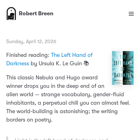
Robert Breen
Sunday, April 12, 2026
Finished reading:
The Left Hand of
Darkness
by Ursula K. Le Guin 📚
This classic Nebula and Hugo award
winner drops you in the deep end of an
alien world — strange vocabulary, gender-fluid
inhabitants, a perpetual chill you can almost feel.
The world-building is astonishing; the writing
borders on poetry.