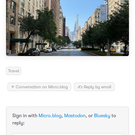
Travel
✴️ Conversation on Micro.blog
✍️ Reply by email
Sign in with
Micro.blog
,
Mastodon
, or
Bluesky
to
reply: