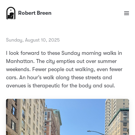
Robert Breen
Sunday, August 10, 2025
I look forward to these Sunday morning walks in
Manhattan. The city empties out over summer
weekends. Fewer people out walking, even fewer
cars. An hour’s walk along these streets and
avenues is therapeutic for the body and soul.