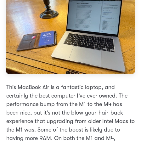
This MacBook Air is a fantastic laptop, and
certainly the best computer I’ve ever owned. The
performance bump from the M1 to the M4 has
been nice, but it’s not the blow-your-hair-back
experience that upgrading from older Intel Macs to
the M1 was. Some of the boost is likely due to
having more RAM. On both the M1 and M4,