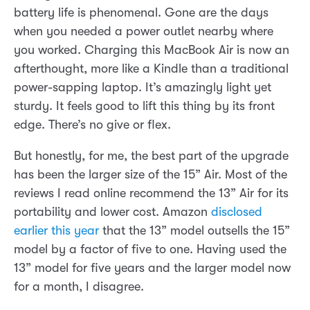
battery life is phenomenal. Gone are the days
when you needed a power outlet nearby where
you worked. Charging this MacBook Air is now an
afterthought, more like a Kindle than a traditional
power-sapping laptop. It’s amazingly light yet
sturdy. It feels good to lift this thing by its front
edge. There’s no give or flex.
But honestly, for me, the best part of the upgrade
has been the larger size of the 15” Air. Most of the
reviews I read online recommend the 13” Air for its
portability and lower cost. Amazon
disclosed
earlier this year
that the 13” model outsells the 15”
model by a factor of five to one. Having used the
13” model for five years and the larger model now
for a month, I disagree.