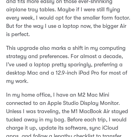
and fits more easily on those ever-shrinking
airplane tray tables. Maybe if I were still flying
every week, I would opt for the smaller form factor.
But for the way I use a laptop now, the bigger Air
is perfect.
This upgrade also marks a shift in my computing
strategy and preferences. For almost a decade,
I’ve used a laptop pretty sparingly, preferring a
desktop Mac and a 12.9-inch iPad Pro for most of
my work.
In my home office, I have an M2 Mac Mini
connected to an Apple Studio Display Monitor.
Unless I was traveling, the M1 MacBook Air stayed
tucked away in my bag. Before each trip, I would
charge it up, update its software, sync iCloud
apps, and follow a lengthy checklist to transfer