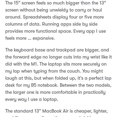
The 15” screen feels so much bigger than the 13”
screen without being unwieldy to carry or haul
around. Spreadsheets display four or five more
columns of data. Running apps side by side
provides more functional space. Every app I use
feels more … expansive.
The keyboard base and trackpad are bigger, and
the forward edge no longer cuts into my wrist like it
did with the M1. The laptop sits more securely on
my lap when typing from the couch. You might
laugh at this, but when folded up, it’s a perfect lap
desk for my B5 notebook. Between the two models,
the larger one is more comfortable in practically
every way I use a laptop.
The standard 13” MacBook Air is cheaper, lighter,