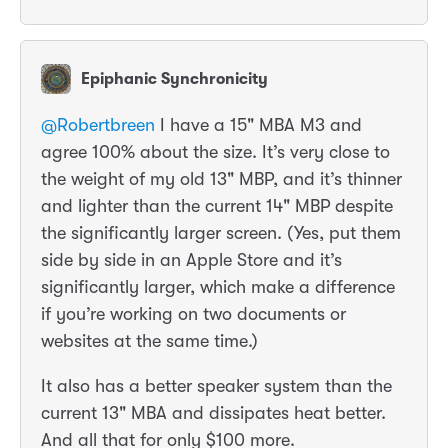
Epiphanic Synchronicity
@
Robertbreen
I have a 15" MBA M3 and
agree 100% about the size. It’s very close to
the weight of my old 13" MBP, and it’s thinner
and lighter than the current 14" MBP despite
the significantly larger screen. (Yes, put them
side by side in an Apple Store and it’s
significantly larger, which make a difference
if you’re working on two documents or
websites at the same time.)
It also has a better speaker system than the
current 13" MBA and dissipates heat better.
And all that for only $100 more.