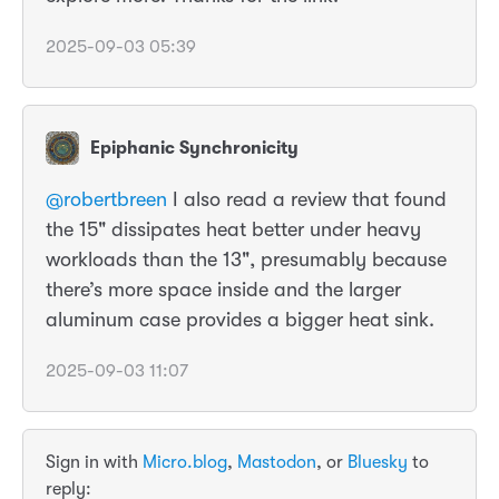
2025-09-03 05:39
Epiphanic Synchronicity
@
robertbreen
I also read a review that found
the 15" dissipates heat better under heavy
workloads than the 13", presumably because
there’s more space inside and the larger
aluminum case provides a bigger heat sink.
2025-09-03 11:07
Sign in with
Micro.blog
,
Mastodon
, or
Bluesky
to
reply: