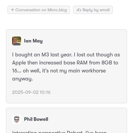
✴️ Conversation on Micro.blog
✍️ Reply by email
Ian May
I bought an M3 last year. I lost out though as
Apple then increased base RAM from 8GB to
16… oh well, it’s not my main workhorse
anyway.
2025-09-02 10:16
Phil Bowell
interesting perspective Robert, I’ve been