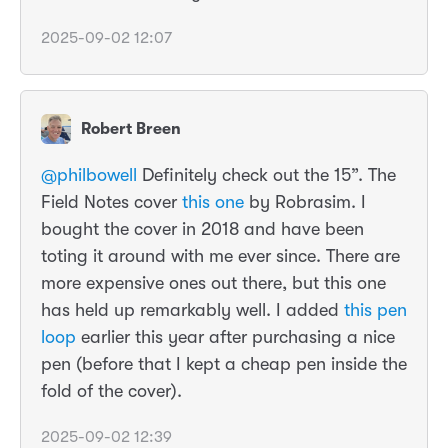
2025-09-02 12:07
Robert Breen
@philbowell
Definitely check out the 15”. The
Field Notes cover
this one
by Robrasim. I
bought the cover in 2018 and have been
toting it around with me ever since. There are
more expensive ones out there, but this one
has held up remarkably well. I added
this pen
loop
earlier this year after purchasing a nice
pen (before that I kept a cheap pen inside the
fold of the cover).
2025-09-02 12:39