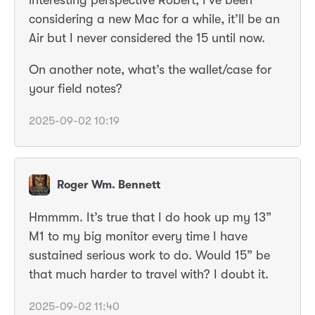
considering a new Mac for a while, it’ll be an
Air but I never considered the 15 until now.
On another note, what’s the wallet/case for
your field notes?
2025-09-02 10:19
Roger Wm. Bennett
Hmmmm. It’s true that I do hook up my 13”
M1 to my big monitor every time I have
sustained serious work to do. Would 15” be
that much harder to travel with? I doubt it.
2025-09-02 11:40