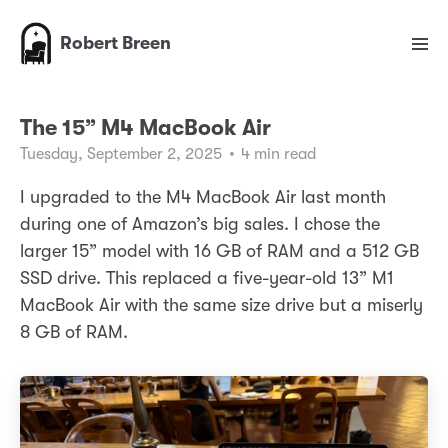
Robert Breen
The 15” M4 MacBook Air
Tuesday, September 2, 2025
•
4 min read
I upgraded to the M4 MacBook Air last month
during one of Amazon’s big sales. I chose the
larger 15” model with 16 GB of RAM and a 512 GB
SSD drive. This replaced a five-year-old 13” M1
MacBook Air with the same size drive but a miserly
8 GB of RAM.