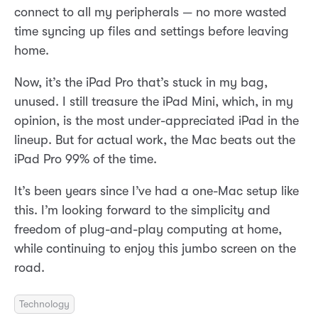
connect to all my peripherals — no more wasted
time syncing up files and settings before leaving
home.
Now, it’s the iPad Pro that’s stuck in my bag,
unused. I still treasure the iPad Mini, which, in my
opinion, is the most under-appreciated iPad in the
lineup. But for actual work, the Mac beats out the
iPad Pro 99% of the time.
It’s been years since I’ve had a one-Mac setup like
this. I’m looking forward to the simplicity and
freedom of plug-and-play computing at home,
while continuing to enjoy this jumbo screen on the
road.
Technology