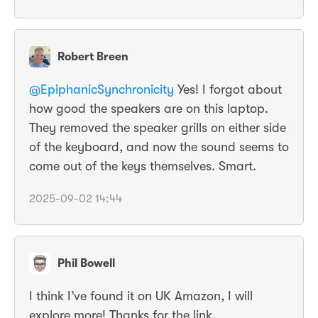
Robert Breen
@EpiphanicSynchronicity
Yes! I forgot about
how good the speakers are on this laptop.
They removed the speaker grills on either side
of the keyboard, and now the sound seems to
come out of the keys themselves. Smart.
2025-09-02 14:44
Phil Bowell
I think I’ve found it on UK Amazon, I will
explore more! Thanks for the link.