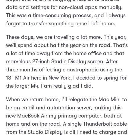
data and settings for non-cloud apps manually.
This was a time-consuming process, and I always
forgot to transfer something once I left home.
These days, we are traveling a lot more. This year,
we’ll spend about half the year on the road. That’s
a lot of time away from the home office and that
marvelous 27-inch Studio Display screen. After
three months of feeling claustrophobic using the
13” M1 Air here in New York, I decided to spring for
the larger M4. I am really glad I did.
When we return home, I’ll relegate the Mac Mini to
be an email and automation server, making this
new MacBook Air my primary computer, both at
home and on the road. A single Thunderbolt cable
from the Studio Display is all I need to charge and