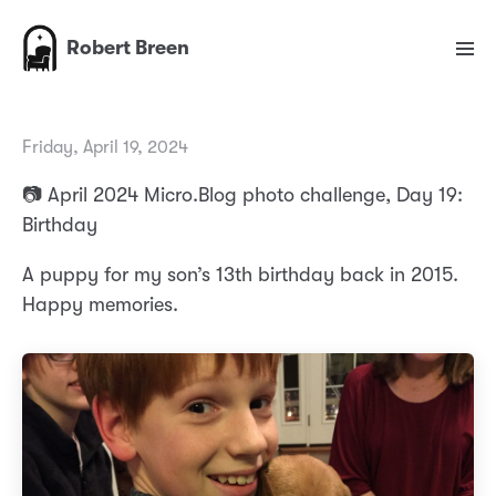
Robert Breen
Friday, April 19, 2024
📷 April 2024 Micro.Blog photo challenge, Day 19:
Birthday
A puppy for my son’s 13th birthday back in 2015.
Happy memories.