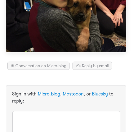
✴️ Conversation on Micro.blog
✍️ Reply by email
Sign in with
Micro.blog
,
Mastodon
, or
Bluesky
to
reply: