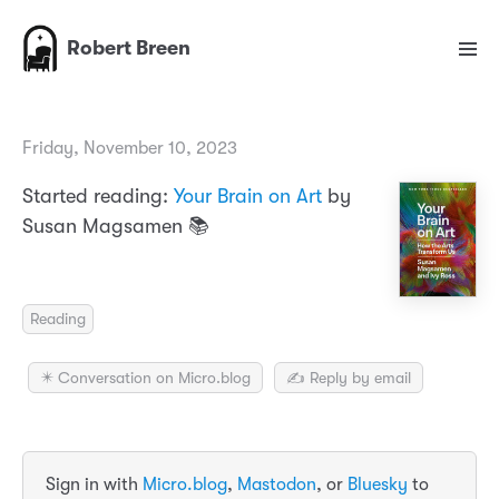
Robert Breen
Friday, November 10, 2023
Started reading:
Your Brain on Art
by
Susan Magsamen 📚
Reading
✴️ Conversation on Micro.blog
✍️ Reply by email
Sign in with
Micro.blog
,
Mastodon
, or
Bluesky
to