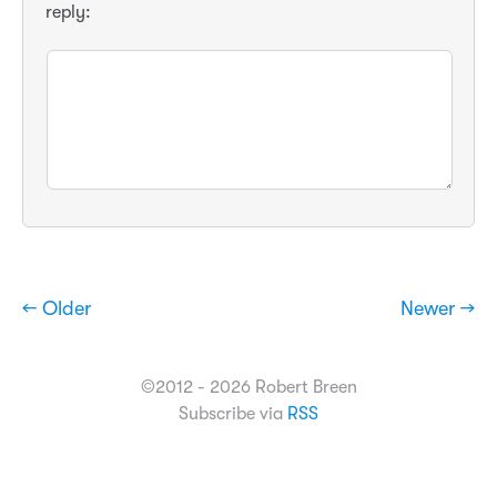
reply:
← Older
Newer →
©2012 - 2026 Robert Breen
Subscribe via
RSS