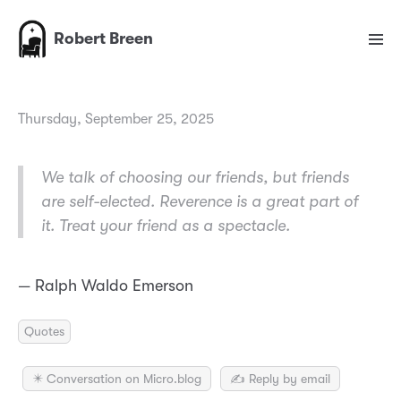
Robert Breen
Thursday, September 25, 2025
We talk of choosing our friends, but friends
are self-elected. Reverence is a great part of
it. Treat your friend as a spectacle.
— Ralph Waldo Emerson
Quotes
✴️ Conversation on Micro.blog
✍️ Reply by email