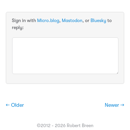
Sign in with
Micro.blog
,
Mastodon
, or
Bluesky
to
reply:
← Older
Newer →
©2012 - 2026 Robert Breen